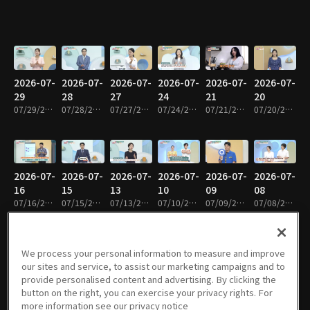
2026-07-
2026-07-
2026-07-
2026-07-
2026-07-
2026-07-
29
28
27
24
21
20
07/29/2026 • 1h 9m
07/28/2026 • 1h 9m
07/27/2026 • 1h 9m
07/24/2026 • 1h 9m
07/21/2026 • 1h 8m
07/20/2026 • 1h 9m
2026-07-
2026-07-
2026-07-
2026-07-
2026-07-
2026-07-
16
15
13
10
09
08
07/16/2026 • 1h 8m
07/15/2026 • 1h 8m
07/13/2026 • 1h 8m
07/10/2026 • 1h 8m
07/09/2026 • 1h 9m
07/08/2026 • 1h 9m
We process your personal information to measure and improve
our sites and service, to assist our marketing campaigns and to
2026-07-
2026-07-
2026-07-
2026-07-
2026-06-
2026-06-
provide personalised content and advertising. By clicking the
07
06
03
02
30
29
button on the right, you can exercise your privacy rights. For
07/07/2026 • 1h 8m
07/06/2026 • 1h 8m
07/03/2026 • 1h 9m
07/02/2026 • 1h 9m
06/30/2026 • 1h 8m
06/29/2026 • 1h 8m
more information see our privacy notice