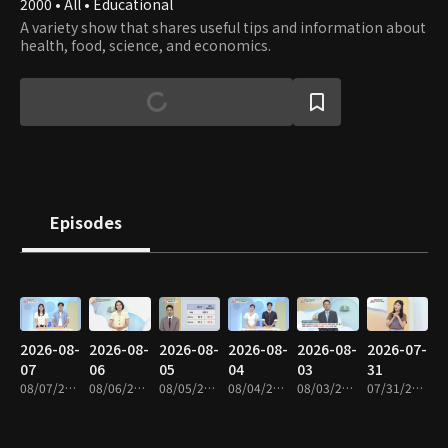
2000 • All • Educational
A variety show that shares useful tips and information about
health, food, science, and economics.
Episodes
2026-08-
2026-08-
2026-08-
2026-08-
2026-08-
2026-07-
07
06
05
04
03
31
08/07/2026 • 1h 9m
08/06/2026 • 1h 8m
08/05/2026 • 1h 9m
08/04/2026 • 1h 8m
08/03/2026 • 1h 8m
07/31/2026 • 1h 9m