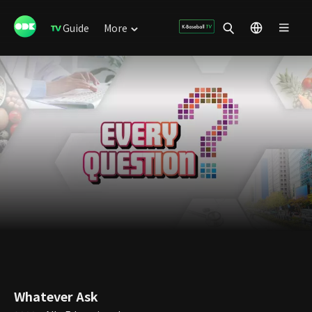
Guide
More
Whatever Ask