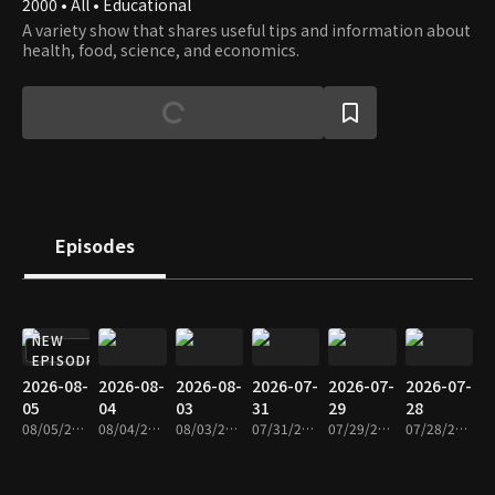
2000 • All • Educational
A variety show that shares useful tips and information about
health, food, science, and economics.
Episodes
NEW
EPISODE
2026-08-
2026-08-
2026-08-
2026-07-
2026-07-
2026-07-
05
04
03
31
29
28
08/05/2026 • 1h 9m
08/04/2026 • 1h 8m
08/03/2026 • 1h 8m
07/31/2026 • 1h 9m
07/29/2026 • 1h 9m
07/28/2026 • 1h 9m