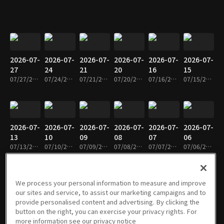
2026-07-
2026-07-
2026-07-
2026-07-
2026-07-
2026-07-
27
24
21
20
16
15
07/27/2026 • 1h 9m
07/24/2026 • 1h 9m
07/21/2026 • 1h 8m
07/20/2026 • 1h 9m
07/16/2026 • 1h 8m
07/15/2026 • 1h 8m
2026-07-
2026-07-
2026-07-
2026-07-
2026-07-
2026-07-
13
10
09
08
07
06
07/13/2026 • 1h 8m
07/10/2026 • 1h 8m
07/09/2026 • 1h 9m
07/08/2026 • 1h 9m
07/07/2026 • 1h 8m
07/06/2026 • 1h 8m
We process your personal information to measure and improve
our sites and service, to assist our marketing campaigns and to
2026-07-
2026-07-
2026-06-
2026-06-
2026-06-
2026-06-
provide personalised content and advertising. By clicking the
03
02
30
29
24
23
button on the right, you can exercise your privacy rights. For
07/03/2026 • 1h 9m
07/02/2026 • 1h 9m
06/30/2026 • 1h 8m
06/29/2026 • 1h 8m
06/24/2026 • 1h 9m
06/23/2026 • 59m
more information see our privacy notice