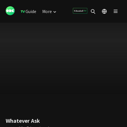
Guide
More
Whatever Ask