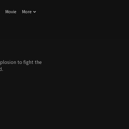
Movie
More
plosion to fight the
d.