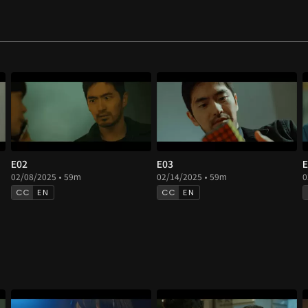
E02
E03
E
02/08/2025 • 59m
02/14/2025 • 59m
0
EN
EN