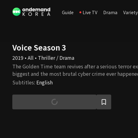
Guide
Live TV
Drama
Variety
Voice Season 3
2019 • All • Thriller / Drama
The Golden Time team revives after a serious terror ex
biggest and the most brutal cyber crime ever happene
Subtitles
:
English