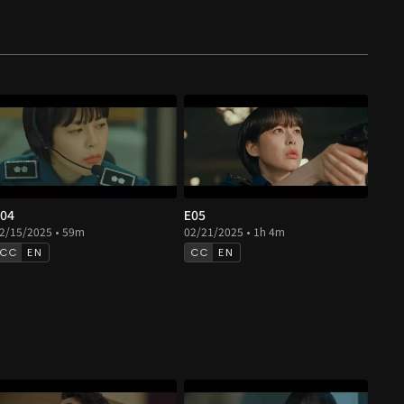
04
E05
2/15/2025 • 59m
02/21/2025 • 1h 4m
EN
EN