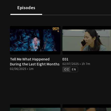
Episodes
Tell Me What Happened
E01
During the Last Eight Months
02/07/2025 • 1h 7m
02/06/2025 • 1m
EN