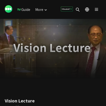
Guide
More
Vision Lecture