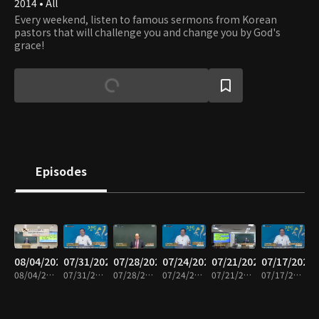
2014 • All
Every weekend, listen to famous sermons from Korean
pastors that will challenge you and change you by God's
grace!
Episodes
08/04/2026
07/31/2026
07/28/2026
07/24/2026
07/21/2026
07/17/2026
08/04/2026 • 42m
07/31/2026 • 43m
07/28/2026 • 43m
07/24/2026 • 43m
07/21/2026 • 43m
07/17/2026 • 43m