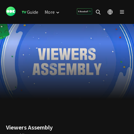
Guide
More
Viewers Assembly