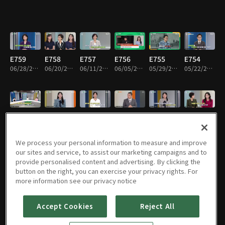
E759
E758
E757
E756
E755
E754
06/28/2026 • 57m
06/20/2026 • 57m
06/11/2026 • 57m
06/05/2026 • 57m
05/29/2026 • 57m
05/22/2026 • 57m
E753
E752
E751
E750
E749
E748
05/15/2026 • 57m
05/08/2026 • 57m
05/01/2026 • 57m
04/24/2026 • 57m
04/17/2026 • 57m
04/10/2026 • 57m
We process your personal information to measure and improve
our sites and service, to assist our marketing campaigns and to
provide personalised content and advertising. By clicking the
button on the right, you can exercise your privacy rights. For
E747
E746
E745
E744
E743
E742
more information see our privacy notice
04/03/2026 • 57m
03/27/2026 • 57m
03/20/2026 • 57m
03/13/2026 • 57m
03/06/2026 • 57m
02/27/2026 • 57m
Accept Cookies
Reject All