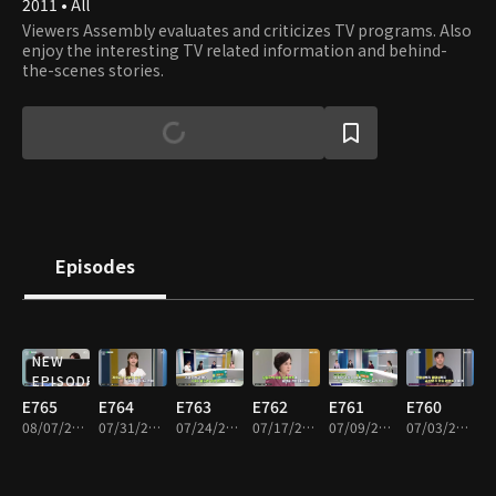
2011 • All
Viewers Assembly evaluates and criticizes TV programs. Also
enjoy the interesting TV related information and behind-
the-scenes stories.
Episodes
NEW
EPISODE
E765
E764
E763
E762
E761
E760
08/07/2026 • 57m
07/31/2026 • 57m
07/24/2026 • 57m
07/17/2026 • 57m
07/09/2026 • 57m
07/03/2026 • 57m