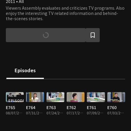
2011 • All
Viewers Assembly evaluates and criticizes TV programs. Also
enjoy the interesting TV related information and behind-
the-scenes stories.
Episodes
NEW
EPISODE
E765
E764
E763
E762
E761
E760
08/07/2026 • 57m
07/31/2026 • 57m
07/24/2026 • 57m
07/17/2026 • 57m
07/09/2026 • 57m
07/03/2026 • 57m