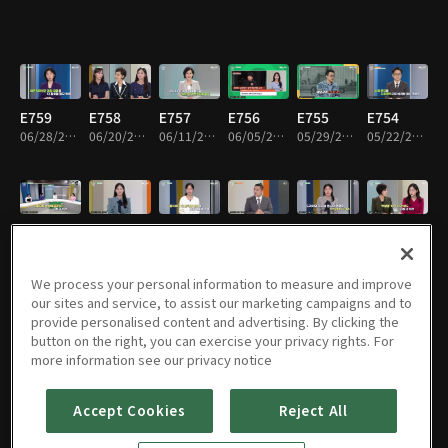
E759
E758
E757
E756
E755
E754
06/28/2026 • 57m
06/20/2026 • 57m
06/11/2026 • 57m
06/05/2026 • 57m
05/29/2026 • 57m
05/22/2026 • 57m
E753
E752
E751
E750
E749
E748
05/15/2026 • 57m
05/08/2026 • 57m
05/01/2026 • 57m
04/24/2026 • 57m
04/17/2026 • 57m
04/10/2026 • 57m
We process your personal information to measure and improve
our sites and service, to assist our marketing campaigns and to
provide personalised content and advertising. By clicking the
button on the right, you can exercise your privacy rights. For
E747
E746
E745
E744
E743
E742
more information see our privacy notice
04/03/2026 • 57m
03/27/2026 • 57m
03/20/2026 • 57m
03/13/2026 • 57m
03/06/2026 • 57m
02/27/2026 • 57m
Accept Cookies
Reject All