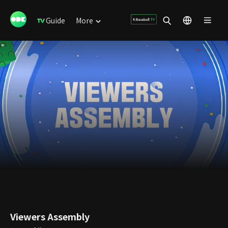
Guide
More
Viewers Assembly