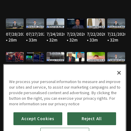
07/28/2026
07/27/2026
7/24/2026
7/23/2026
7/22/2026
7/21/2026
• 28m
• 33m
• 32m
• 32m
• 33m
• 32m
7/20/2026
7/17/2026
7/16/2026
7/15/2026
07/14/2026
07/13/2026
• 30m
• 30m
• 28m
• 31m
• 34m
• 33m
We process your personal information to measure and improve
our sites and service, to assist our marketing campaigns and to
provide personalised content and advertising. By clicking the
button on the right, you can exercise your privacy rights. For
07/09/2026
07/08/2026
07/07/2026
07/06/2026
07/02/2026
07/01/2026
more information see our privacy notice
• 32m
• 32m
• 31m
• 32m
• 34m
• 35m
Accept Cookies
Reject All