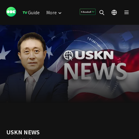
Guide
More
USKN NEWS