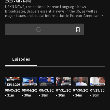
2020 • All • News
USKN NEWS, the national Korean Language News
Broadcaster, delivers essential news in the US, as well as
major issues and crucial information in Korean-American
communities in the USA.
Episodes
NEW
EPISODE
08/05/2026
08/04/2026
08/03/2026
07/31/2026
07/30/2026
07/29/2026
• 31m
• 30m
• 38m
• 30m
• 34m
• 30m