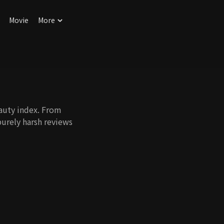
Movie
More
auty index. From
purely harsh reviews