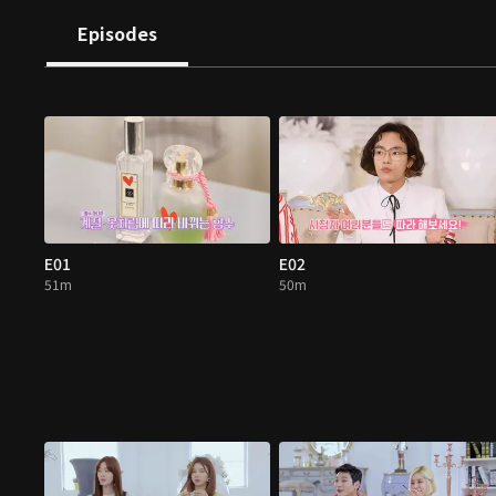
Episodes
E01
E02
51m
50m