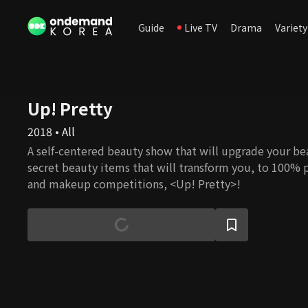
Guide
Live TV
Drama
Variety
Up! Pretty
2018 • All
A self-centered beauty show that will upgrade your be
secret beauty items that will transform you, to 100% 
and makeup competitions, <Up! Pretty>!