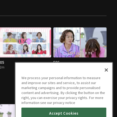
05
E06
52m
52m
We process your personal information to measure
and improve our sites and service, to assist our
marketing campaigns and to provide personalised
content and advertising. By clicking the button on the
right, you can exercise your privacy rights. For more
information see our privacy notice
Accept Cookies