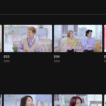
E03
E04
E
52m
52m