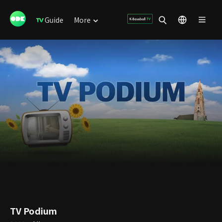
Guide
More
TV Podium