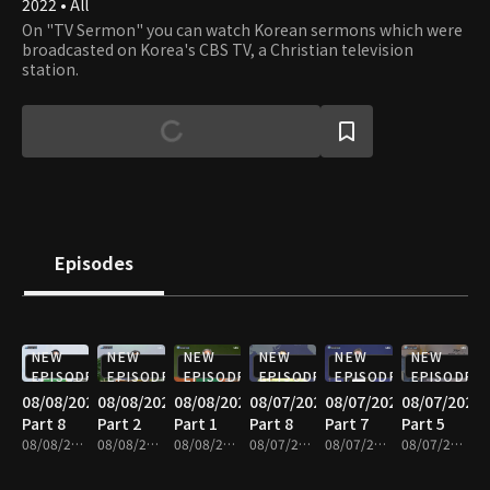
2022 • All
On "TV Sermon" you can watch Korean sermons which were
broadcasted on Korea's CBS TV, a Christian television
station.
Episodes
NEW
NEW
NEW
NEW
NEW
NEW
EPISODE
EPISODE
EPISODE
EPISODE
EPISODE
EPISODE
08/08/2026
08/08/2026
08/08/2026
08/07/2026
08/07/2026
08/07/2026
Part 8
Part 2
Part 1
Part 8
Part 7
Part 5
08/08/2026 • 25m
08/08/2026 • 25m
08/08/2026 • 25m
08/07/2026 • 25m
08/07/2026 • 25m
08/07/2026 • 25m