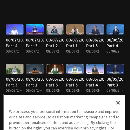
08/07/2026
08/07/2026
08/07/2026
08/07/2026
08/06/2026
08/06/2026
Part 4
Part 3
Part 2
Part 1
Part 5
Part 4
08/07/2026 • 24m
08/07/2026 • 25m
08/07/2026 • 25m
08/07/2026 • 25m
08/06/2026 • 25m
08/06/2026 • 25m
08/06/2026
08/06/2026
08/05/2026
08/05/2026
08/05/2026
08/05/2026
Part 3
Part 1
Part 6
Part 5
Part 4
Part 3
08/06/2026 • 25m
08/06/2026 • 25m
08/05/2026 • 25m
08/05/2026 • 25m
08/05/2026 • 25m
08/05/2026 • 41m
We process your personal information to measure and improve
our sites and service, to assist our marketing campaigns and to
08/05/2026
08/05/2026
08/04/2026
08/04/2026
08/04/2026
08/04/2026
provide personalised content and advertising. By clicking the
Part 2
Part 1
Part 5
Part 4
Part 3
Part 2
button on the right, you can exercise your privacy rights. For
08/05/2026 • 25m
08/05/2026 • 25m
08/04/2026 • 25m
08/04/2026 • 25m
08/04/2026 • 25m
08/04/2026 • 24m