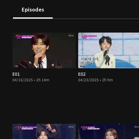
Episodes
E01
E02
04/16/2025 • 2h 14m
04/23/2025 • 2h 9m