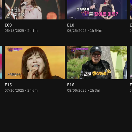
E09
E10
E
06/18/2025 • 2h 1m
06/25/2025 • 1h 54m
0
E15
E16
E
07/30/2025 • 2h 6m
08/06/2025 • 2h 3m
0