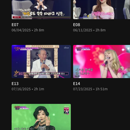
E07
E08
06/04/2025 • 2h 8m
06/11/2025 • 2h 8m
E13
E14
07/16/2025 • 2h 1m
07/23/2025 • 1h 51m