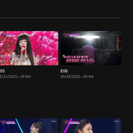
05
E06
5/21/2025 • 2h 6m
05/28/2025 • 2h 4m