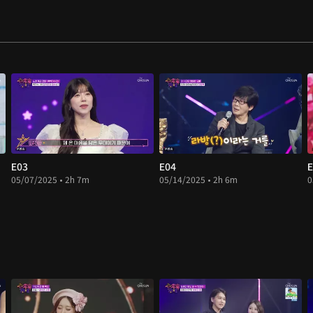
E03
E04
E
05/07/2025 • 2h 7m
05/14/2025 • 2h 6m
0