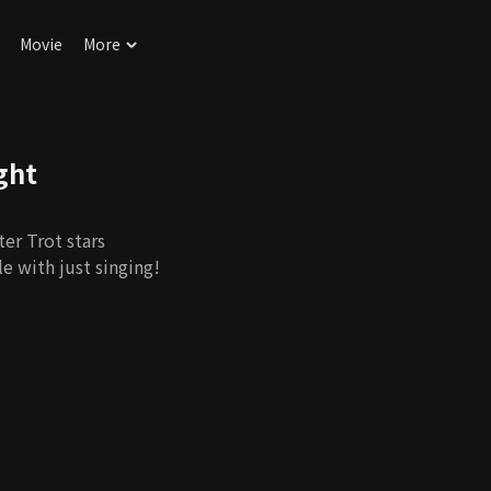
Movie
More
ght
er Trot stars
e with just singing!