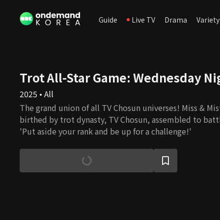
Guide
Live TV
Drama
Variety
Trot All-Star Game: Wednesday Ni
2025 • All
The grand union of all TV Chosun universes! Miss & Mist
birthed by trot dynasty, TV Chosun, assembled to battl
'Put aside your rank and be up for a challenge!'