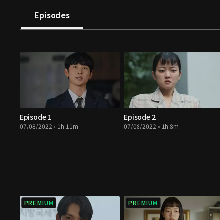
Episodes
Episode 1
Episode 2
07/08/2022 • 1h 11m
07/08/2022 • 1h 8m
PREMIUM
PREMIUM