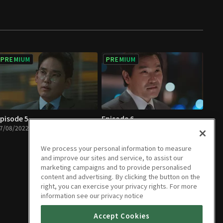
PREMIUM
PREMIUM
pisode 5
Episode 6
7/08/2022 • 1h 9m
07/08/2022 • 1h 6m
We process your personal information to measure
and improve our sites and service, to assist our
marketing campaigns and to provide personalised
content and advertising. By clicking the button on the
right, you can exercise your privacy rights. For more
information see our privacy notice
Accept Cookies