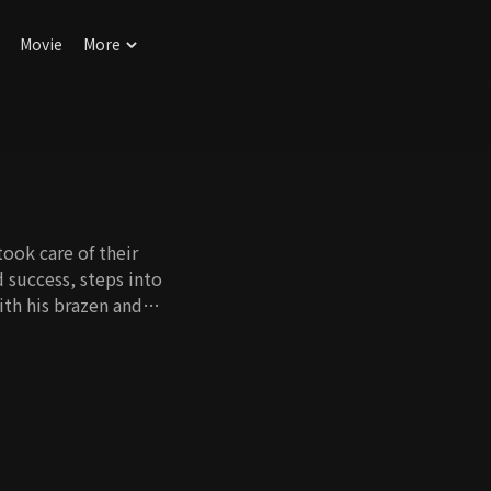
Movie
More
ook care of their
 success, steps into
ith his brazen and
ve. Oh Young and Seo
d Dong Ju start
gs the two together.
lso had a connection
 her intuition, Hye