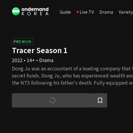
Guide
Live TV
Drama
Variety
PREMIUM
Tracer Season 1
2022 • 14+ • Drama
Dong Ju was an accountant of a leading company that t
secret funds. Dong Ju, who has experienced wealth and
the NTS following his father's death. Fully equipped w
crazy personality, he excels as a manager in Bureau Fi
Hye Young are his teammates in Bureau Five. Young an
things off with a bad start, but a special occasion brin
Hye Young and Dong Ju have met before, and she has a
with Young in the past. With her ability to act and with
Young creates a good partnership with Dong Ju.