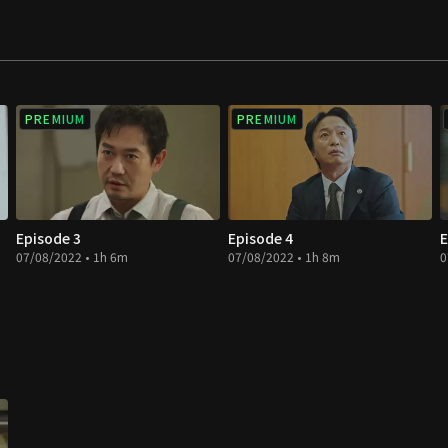
PREMIUM
PREMIUM
Episode 3
Episode 4
E
07/08/2022 • 1h 6m
07/08/2022 • 1h 8m
0