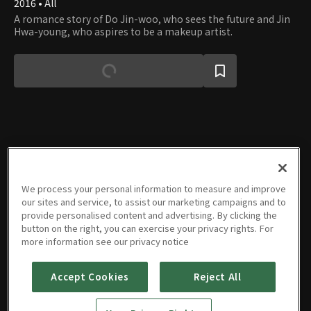
2016 • All
A romance story of Do Jin-woo, who sees the future and Jin
Hwa-young, who aspires to be a makeup artist.
Episodes
We process your personal information to measure and improve
our sites and service, to assist our marketing campaigns and to
provide personalised content and advertising. By clicking the
button on the right, you can exercise your privacy rights. For
more information see our privacy notice
E01
E02
E03
E04
E05
Last
01/04/2025 • 28m
01/05/2025 • 25m
01/11/2025 • 24m
01/12/2025 • 26m
01/18/2025 • 24m
Episode
01/19/2025 • 28m
Accept Cookies
Reject All