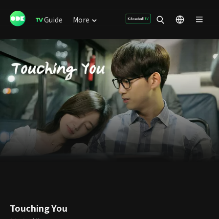
Guide
More
Touching You