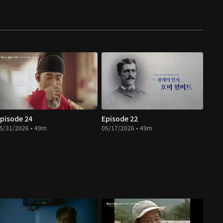
pisode 24
Episode 22
5/31/2026 • 49m
05/17/2026 • 49m