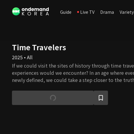
Guide
Live TV
Drama
Variety
Time Travelers
2025 • All
If we could visit the sites of history through time trav
experiences would we encounter? In an age where ever
newly defined, we could take a step closer to the tru
in mystery. Now begins, once again, 'Time Travelers' b