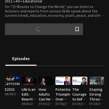
2011 • All • Educational
On "15 Minutes to Change the World," you can listen to
lecturers and experts from various fields speak about the
current trends, education, economy, youth, peace, and other
exciting topics in a 15-minute speech.
Episodes
NEW
EPISODE
E2033
Life Is an
How
Potential
The
Staying
08/06/2026 • 17m
Edit:
Adults
Triumphs
Courage
Strong
Rewriting
Can Heal
Over
to Defy
Through
the
08/05/2026 • 16m
a
07/31/2026 • 16m
Adversity
07/30/2026 • 17m
the
07/29/2026 • 16m
Anxiety
07/24/2026 • 17m
Story of
Wounded
World’s
and