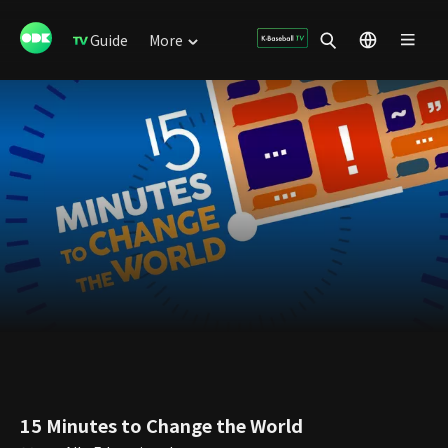
Guide
More
15 Minutes to Change the World