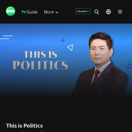
Guide
More
This is Politics