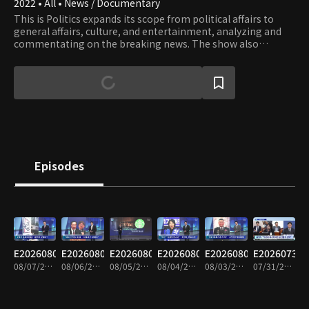
2022 • All • News / Documentary
This is Politics expands its scope from political affairs to
general affairs, culture, and entertainment, analyzing and
commentating on the breaking news. The show also
provides well-matched debates on issues and lively
interviews with influential people.
Episodes
E20260807
E20260806
E20260805
E20260804
E20260803
E20260731
08/07/2026 • 1h 35m
08/06/2026 • 1h 34m
08/05/2026 • 1h 35m
08/04/2026 • 1h 33m
08/03/2026 • 1h 34m
07/31/2026 • 1h 34m