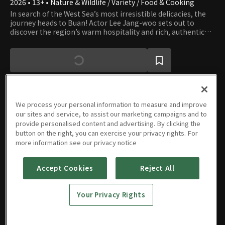
2026 • 13+ • Nature & Wildlife / Variety / Food & Cooking
In search of the West Sea’s most irresistible delicacies, the
journey heads to Buan! Actor Lee Jang-woo sets out to
discover the region’s warm hospitality and rich, authentic
flavors. Through this third regional revitalization project,
Buan is transformed into a place worth running to, savoring,
and returning to again and again.
We process your personal information to measure and improve
our sites and service, to assist our marketing campaigns and to
Episodes
provide personalised content and advertising. By clicking the
button on the right, you can exercise your privacy rights. For
more information see our privacy notice
Accept Cookies
Reject All
Episode
Episode
Episode
Episode
4
3
2
1
Your Privacy Rights
05/20/2026 • 1h 12m
05/13/2026 • 1h 13m
05/06/2026 • 1h 12m
04/29/2026 • 1h 14m