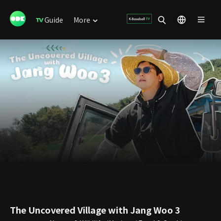
Guide
More
The Uncovered Village with Jang Woo 3