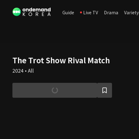
Guide
Live TV
Drama
Variety
The Trot Show Rival Match
2024 • All