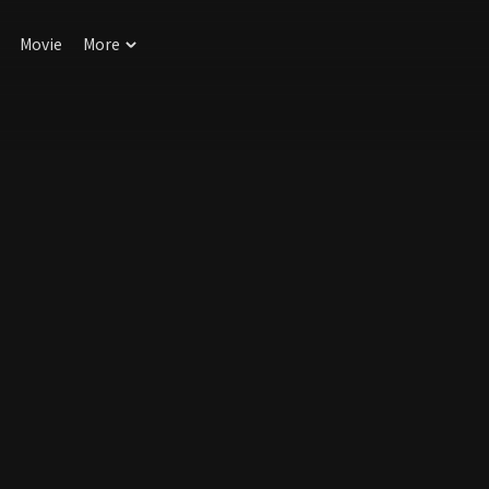
Movie
More