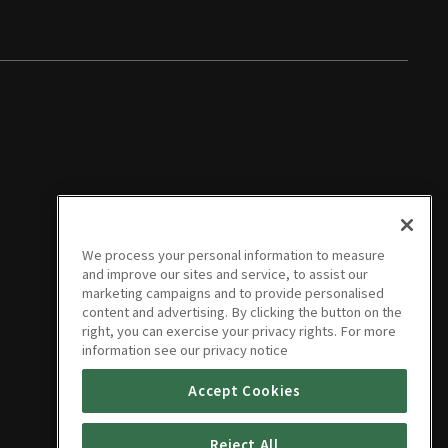
We process your personal information to measure
and improve our sites and service, to assist our
marketing campaigns and to provide personalised
content and advertising. By clicking the button on the
right, you can exercise your privacy rights. For more
information see our privacy notice
Accept Cookies
Reject All