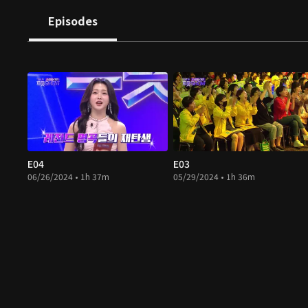
Episodes
E04
E03
06/26/2024 • 1h 37m
05/29/2024 • 1h 36m