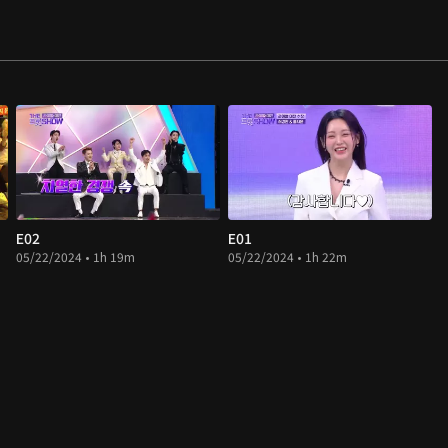
E02
E01
05/22/2024 • 1h 19m
05/22/2024 • 1h 22m