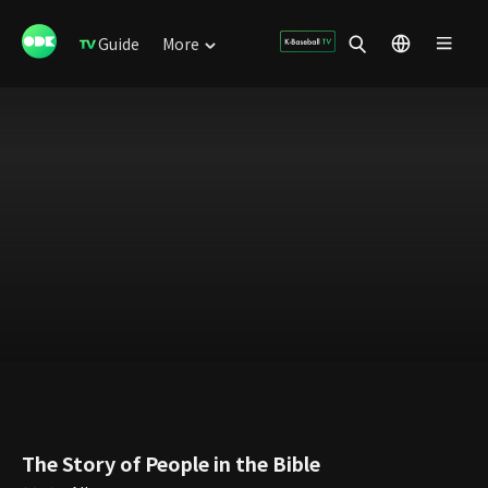
Guide
More
The Story of People in the Bible