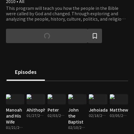
2010 • All
This program will teach you how the people in the Bible
were called by God and changed. Through exploring and
analyzing the people, history, culture, politics, and religion
described in the Bible, this program considers the meaning
of good faith for Christians today.
Episodes
Manoah
Ahithophel
Peter
John
Jehoiada
Matthew
and His
01/27/2014 • 45m
02/03/2014 • 43m
the
02/18/2014 • 46m
03/05/2014 • 46m
Wife
Baptist
01/21/2014 • 48m
02/10/2014 • 47m