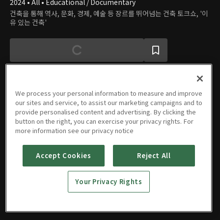
2024 • All • Educational / Documentary
건축을 통해 역사, 문화, 경제, 예술 등 장르를 뛰어넘는 건축 토크쇼, '이
유 있는 건축'
We process your personal information to measure and improve
our sites and service, to assist our marketing campaigns and to
Episodes
provide personalised content and advertising. By clicking the
button on the right, you can exercise your privacy rights. For
more information see our privacy notice
Accept Cookies
Reject All
Episode
Episode
Episode
Episode
1
2
3
4
Your Privacy Rights
08/14/2024 • 1h 16m
08/21/2024 • 1h 14m
08/28/2024 • 1h 14m
09/04/2024 • 1h 14m