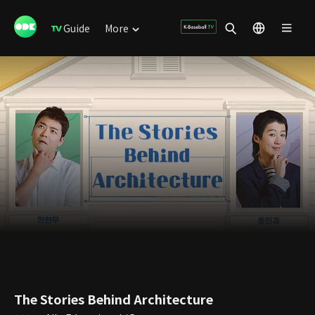
Guide
More
The Stories Behind Architecture