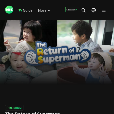
Guide
More
PREMIUM
The Return of Superman