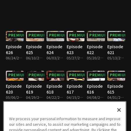
PREMIUM
PREMIUM
PREMIUM
PREMIUM
PREMIUM
PREMIUM
Episode
Episode
Episode
Episode
Episode
Episode
626
625
624
623
622
621
06/24/2026 • 1h 6m
06/10/2026 • 1h 8m
06/03/2026 • 1h 7m
05/27/2026 • 1h 6m
05/20/2026 • 1h 6m
05/13/2026 • 1h 7m
PREMIUM
PREMIUM
PREMIUM
PREMIUM
PREMIUM
PREMIUM
Episode
Episode
Episode
Episode
Episode
Episode
620
619
618
617
616
615
05/06/2026 • 1h 7m
04/29/2026 • 1h 7m
04/22/2026 • 1h 8m
04/15/2026 • 1h 6m
04/08/2026 • 1h 8m
04/01/2026 • 1h 8m
PREMIUM
PREMIUM
PREMIUM
PREMIUM
PREMIUM
PREMIUM
We process your personal information to measure and improve
our sites and service, to assist our marketing campaigns and to
Episode
Episode
Episode
Episode
Episode
Episode
provide personalised content and advertising. By clicking the