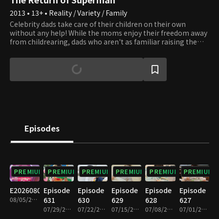
2013 • 13+ • Reality / Variety / Family
Celebrity dads take care of their children on their own
without any help! While the moms enjoy their freedom away
from childrearing, dads who aren't as familiar raising them
must spend time with them. How will dads who aren't as
skilled and children who like their moms more spend their
days? A childrearing reality TV show about celebrity dads and
cute children filled with emotional, funny, and surprising
moments. Let's take a look at their lives.
Episodes
PREMIUM
PREMIUM
PREMIUM
PREMIUM
PREMIUM
PREMIUM
E20260805
Episode
Episode
Episode
Episode
Episode
08/05/2026 • 1h 7m
631
630
629
628
627
07/29/2026 • 1h 5m
07/22/2026 • 1h 7m
07/15/2026 • 1h 7m
07/08/2026 • 1h 6m
07/01/2026 • 1h 7m