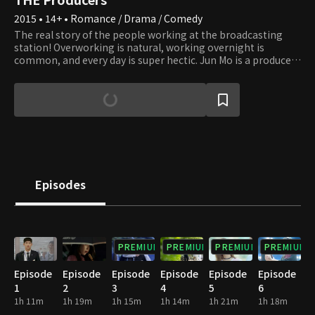
2015 • 14+ • Romance / Drama / Comedy
The real story of the people working at the broadcasting
station! Overworking is natural, working overnight is
common, and every day is super hectic. Jun Mo is a producer
of a popular variety show. Ye Jin, an old friend of Jun Mo from
childhood, is also a producer of a music show, and she kind of
has feelings for Jun Mo and always tries to take care of him.
Seung Chan, a rookie producer in the Entertainment
Department, used to be praised as a prodigy when he was
young. As Seung Chan hasn't watched variety shows much,
he studies them just like he studied at school, and while
learning and getting scolded by Ye Jin, he falls for her. Cindy
is a poker-faced young singer with ten years of experience
Episodes
who has a crush on Seung Chan.
PREMIUM
PREMIUM
PREMIUM
PREMIUM
Episode
Episode
Episode
Episode
Episode
Episode
1
2
3
4
5
6
1h 11m
1h 19m
1h 15m
1h 14m
1h 21m
1h 18m