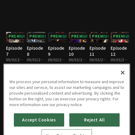
PREMIUM
PREMIUM
PREMIUM
PREMIUM
PREMIUM
PREMIUM
Episode
Episode
Episode
Episode
Episode
Episode
7
8
9
10
11
12
09/03/2021 • 1h 8m
09/03/2021 • 1h 5m
09/03/2021 • 1h 6m
09/03/2021 • 1h 6m
09/03/2021 • 1h 9m
09/03/2021 • 1h 7m
PREMIUM
PREMIUM
PREMIUM
PREMIUM
PREMIUM
PREMIUM
We process your personal information to measure and improve
our sites and service, to assist our marketing campaigns and to
Episode
Episode
Episode
Episode
Episode
Episode
provide personalised content and advertising. By clicking the
13
14
15
16
17
18
button on the right, you can exercise your privacy rights. For
09/03/2021 • 1h 9m
09/03/2021 • 1h 5m
09/03/2021 • 1h 9m
09/03/2021 • 1h 8m
09/03/2021 • 1h 8m
09/03/2021 • 1h 5m
more information see our privacy notice
PREMIUM
PREMIUM
PREMIUM
PREMIUM
PREMIUM
PREMIUM
Accept Cookies
Reject All
Episode
Episode
Episode
Episode
Episode
Episode