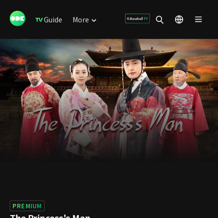
Guide
More
PREMIUM
The Princess's Man