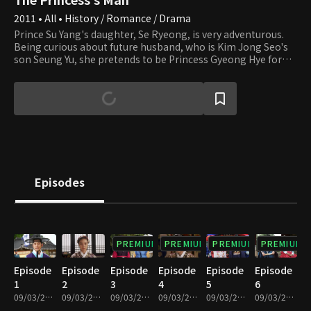
2011 • All • History / Romance / Drama
Prince Su Yang's daughter, Se Ryeong, is very adventurous.
Being curious about future husband, who is Kim Jong Seo's
son Seung Yu, she pretends to be Princess Gyeong Hye for
her lessons. Through this encounter, they both fall in love
but as their love goes deeper, both of their families
politically become sworn enemies. Se Ryeong hides her
identity and risks her life to protect Seung Yu, but he is
burning with a desire to avenge for his family and ends up
hating Se Ryeong more. With her sacrifice and bravery, will
Se Ryeong be able to stop the bloody revenge and will her
love with Seung Yu continue on?
Episodes
PREMIUM
PREMIUM
PREMIUM
PREMIUM
Episode
Episode
Episode
Episode
Episode
Episode
1
2
3
4
5
6
09/03/2021 • 1h 5m
09/03/2021 • 1h 3m
09/03/2021 • 1h 6m
09/03/2021 • 1h 6m
09/03/2021 • 1h 6m
09/03/2021 • 1h 7m