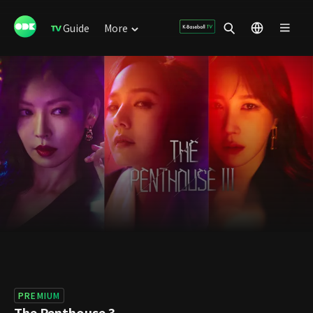
Guide
More
PREMIUM
The Penthouse 3