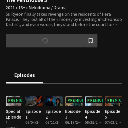
2021 • 16+ • Melodrama / Drama
Su Ryeon finally takes revenge on the residents of Hera
Palace. They lost all of their money by investing in Cheonsoo
District, and even worse, they stand before the court for
covering up Seol A's death. Those greedy residents of Hera
Palace who caught themselves in their own traps end up
losing their fortunes, reputations, and everything they had,
and Su Ryeon succeeds in getting her revenge on Dan Tae
who tried to kill her. When Su Ryeon thought the nightmare
is finally over, she witnesses Logan's death right before her
eyes. Who could have planned to murder Logan, and what
will happen to the residents of Hera Palace next? Their
desire for revenge is not over yet.
Episodes
PREMIUM
PREMIUM
PREMIUM
PREMIUM
Special
Episode
Episode
Episode
Episode
Episode
Episode
1
2
3
4
5
1
06/04/2021 • 1h 23m
06/11/2021 • 1h 25m
06/18/2021 • 1h 20m
06/25/2021 • 1h 20m
07/02/2021 • 1h 20m
06/02/2021 • 1h 14m