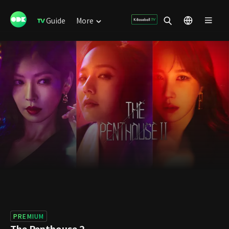
Guide
More
PREMIUM
The Penthouse 2