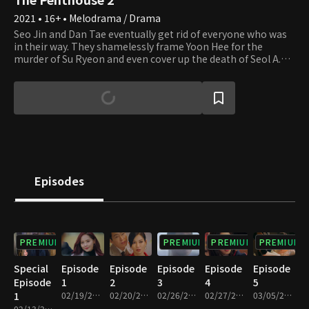
2021 • 16+ • Melodrama / Drama
Seo Jin and Dan Tae eventually get rid of everyone who was
in their way. They shamelessly frame Yoon Hee for the
murder of Su Ryeon and even cover up the death of Seol A.
The residents of Hera Palace believe everything will return to
how it used to be. However, the tides change when Yoon Hee
escapes prison and Eun Byeol discovers the truth. Their
mysterious fates are still yet to be seen. Will they manage to
protect their precious palace until the very end?
Episodes
PREMIUM
PREMIUM
PREMIUM
PREMIUM
Special
Episode
Episode
Episode
Episode
Episode
Episode
1
2
3
4
5
1
02/19/2021 • 1h 8m
02/20/2021 • 1h 3m
02/26/2021 • 1h 12m
02/27/2021 • 1h 8m
03/05/2021 • 1h 13m
02/13/2021 • 1h 2m