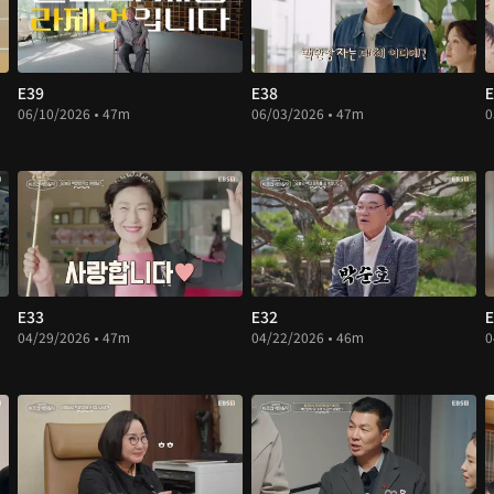
E39
E38
E
06/10/2026 • 47m
06/03/2026 • 47m
0
E33
E32
E
04/29/2026 • 47m
04/22/2026 • 46m
0