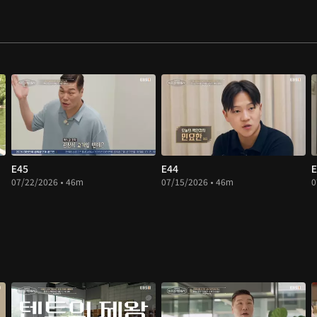
E45
E44
E
07/22/2026 • 46m
07/15/2026 • 46m
0