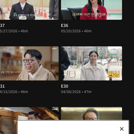
37
E36
5/27/2026 • 46m
05/20/2026 • 46m
31
E30
4/15/2026 • 46m
04/08/2026 • 47m