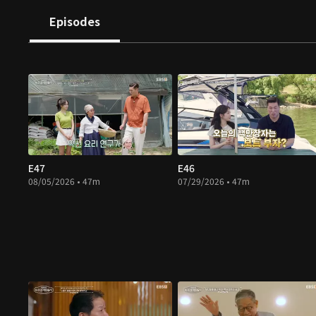
Episodes
E47
E46
08/05/2026 • 47m
07/29/2026 • 47m