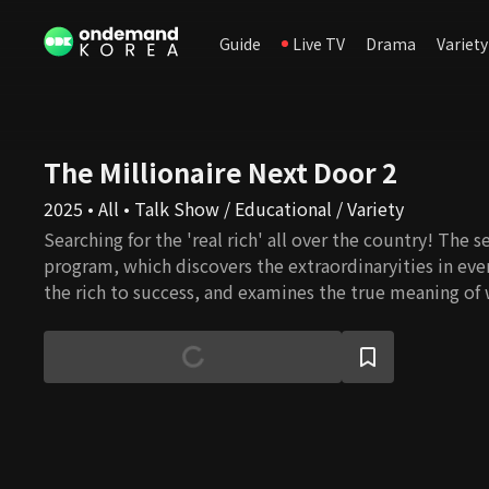
Guide
Live TV
Drama
Variety
The Millionaire Next Door 2
2025 • All • Talk Show / Educational / Variety
Searching for the 'real rich' all over the country! The 
program, which discovers the extraordinaryities in ever
the rich to success, and examines the true meaning of 
to the rich's mindset, values, and philosophy!