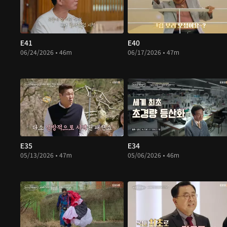
E41
E40
06/24/2026 • 46m
06/17/2026 • 47m
E35
E34
05/13/2026 • 47m
05/06/2026 • 46m