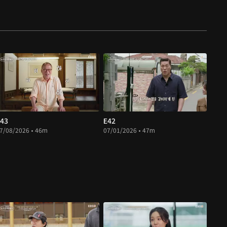
43
E42
7/08/2026 • 46m
07/01/2026 • 47m