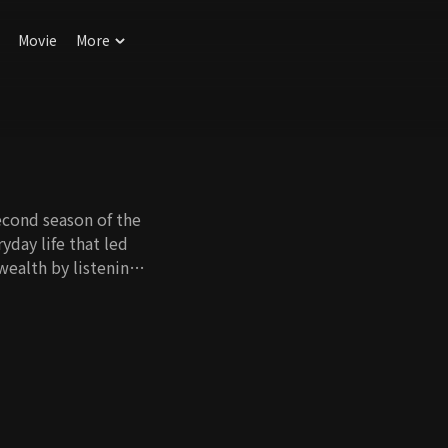
Movie
More
second season of the
yday life that led
wealth by listening