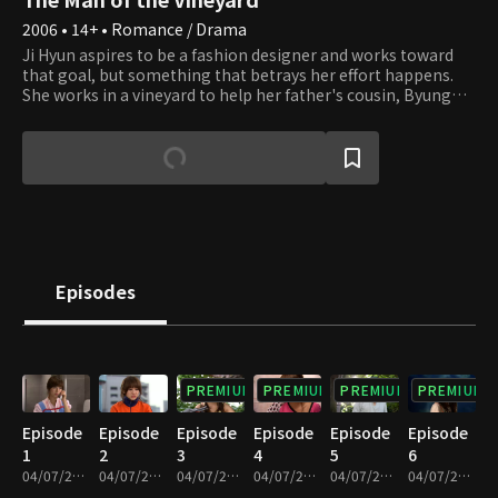
2006 • 14+ • Romance / Drama
Ji Hyun aspires to be a fashion designer and works toward
that goal, but something that betrays her effort happens.
She works in a vineyard to help her father's cousin, Byung
Dal, for a year as her parents force her to. She expects to
take it easy as the price of the land near the vineyard goes
up, but working on the vineyard gives her trouble.
Meanwhile, Taek Ki, who helps Byung Dal with farming,
works in the vineyard. He finished his studies with Byung
Dal's help, so he is helping with Byung Dal's work to pay for
his kindness. He is not on friendly terms with Ji Hyun and
often quarrels with her. How will Ji Hyun's country life with
trials and errors end? And how will her romance with Taek Ki
Episodes
and Kyung Min end?
PREMIUM
PREMIUM
PREMIUM
PREMIUM
Episode
Episode
Episode
Episode
Episode
Episode
1
2
3
4
5
6
04/07/2023 • 1h 9m
04/07/2023 • 1h 10m
04/07/2023 • 1h 6m
04/07/2023 • 1h 4m
04/07/2023 • 1h 6m
04/07/2023 • 1h 6m