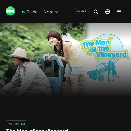
Guide
More
PREMIUM
The Man of the Vineyard