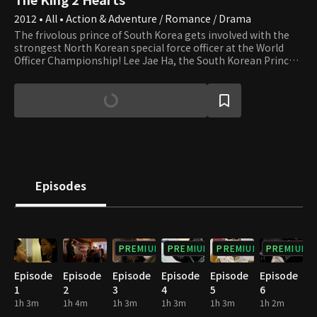
2012 • All • Action & Adventure / Romance / Drama
The frivolous prince of South Korea gets involved with the
strongest North Korean special force officer at the World
Officer Championship! Lee Jae Ha, the South Korean Prince,
loves goofing around and has no interest in state affairs at
all. Kim Hang Ah, the first female drill sergeant of the North
Korean special force, dreams of finding her Mr. Right and
getting married to him. Army officers from 16 countries
gather for the World Officer Championship, and South and
North Korea enter as one team for the first time. There,
Hang Ah and Jae Ha get to share a room, but their start as a
team doesn't seem smooth at all.
Episodes
PREMIUM
PREMIUM
PREMIUM
PREMIUM
Episode
Episode
Episode
Episode
Episode
Episode
1
2
3
4
5
6
1h 3m
1h 4m
1h 3m
1h 3m
1h 3m
1h 2m