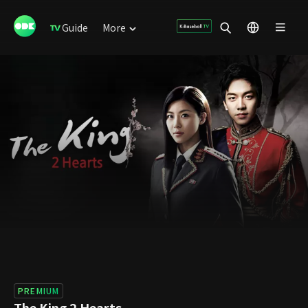
Guide
More
PREMIUM
The King 2 Hearts