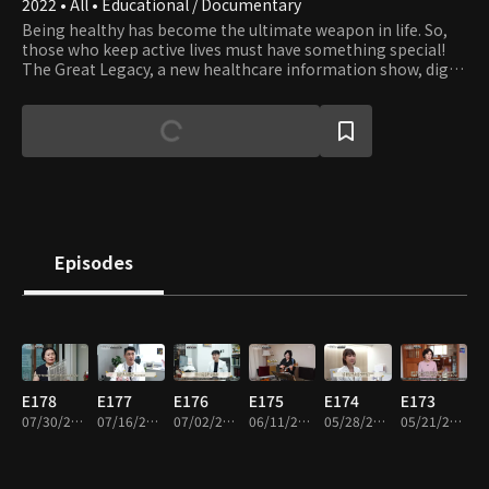
2022 • All • Educational / Documentary
Being healthy has become the ultimate weapon in life. So,
those who keep active lives must have something special!
The Great Legacy, a new healthcare information show, digs
into the secrets that help them maintain a healthier,
younger, and more vibrant life.
Episodes
E178
E177
E176
E175
E174
E173
07/30/2026 • 36m
07/16/2026 • 36m
07/02/2026 • 36m
06/11/2026 • 36m
05/28/2026 • 36m
05/21/2026 • 36m