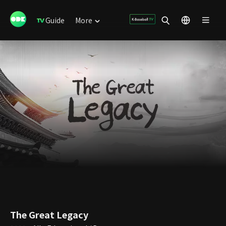
Guide
More
The Great Legacy