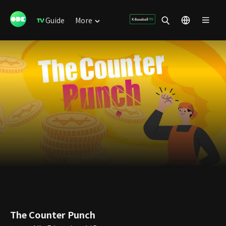
Guide
More
The Counter Punch