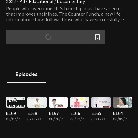
2022 • All • Educational / Documentary
People who overcome life's hardship must have a secret
that improves their lives. The Counter Punch, a new life
information show, follows those who have successfully
overcome economic and health problems and have a second
chance in life.
Episodes
NEW
EPISODE
E169
E168
E167
E166
E165
E164
08/07/2026 • 36m
07/17/2026 • 36m
06/26/2026 • 36m
06/19/2026 • 36m
06/12/2026 • 37m
06/05/2026 • 36m