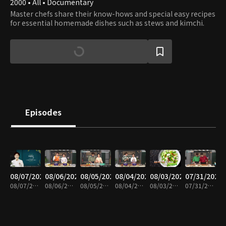
2000 • All • Documentary
Master chefs share their know-hows and special easy recipes
for essential homemade dishes such as stews and kimchi.
Episodes
08/07/2026
08/06/2026
08/05/2026
08/04/2026
08/03/2026
07/31/2026
08/07/2026 • 23m
08/06/2026 • 23m
08/05/2026 • 25m
08/04/2026 • 25m
08/03/2026 • 25m
07/31/2026 • 25m