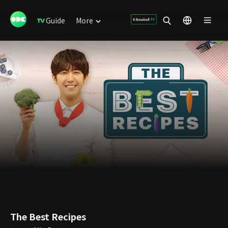
Guide
More
The Best Recipes