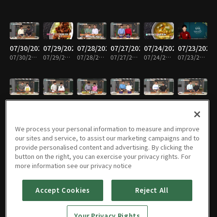
07/30/2026
07/29/2026
07/28/2026
07/27/2026
07/24/2026
07/23/2026
07/30/2026 • 25m
07/29/2026 • 24m
07/28/2026 • 23m
07/27/2026 • 25m
07/24/2026 • 24m
07/23/2026 • 25m
07/22/2026
07/21/2026
07/20/2026
07/17/2026
07/16/2026
07/15/2026
07/22/2026 • 24m
07/21/2026 • 25m
07/20/2026 • 25m
07/17/2026 • 23m
07/16/2026 • 23m
07/15/2026 • 24m
We process your personal information to measure and improve
our sites and service, to assist our marketing campaigns and to
provide personalised content and advertising. By clicking the
button on the right, you can exercise your privacy rights. For
07/14/2026
07/13/2026
07/10/2026
07/09/2026
07/08/2026
07/07/2026
more information see our privacy notice
07/14/2026 • 24m
07/13/2026 • 25m
07/10/2026 • 26m
07/09/2026 • 25m
07/08/2026 • 25m
07/07/2026 • 25m
Accept Cookies
Reject All
07/06/2026
07/03/2026
07/02/2026
07/01/2026
06/30/2026
06/29/2026
Your Privacy Rights