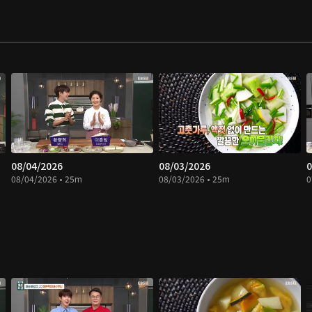
08/04/2026
08/03/2026
0
08/04/2026 • 25m
08/03/2026 • 25m
0