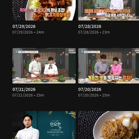
07/29/2026
07/28/2026
07/29/2026 • 24m
07/28/2026 • 23m
07/21/2026
07/20/2026
07/21/2026 • 25m
07/20/2026 • 25m