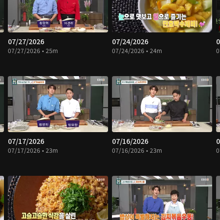
07/27/2026
07/24/2026
0
07/27/2026 • 25m
07/24/2026 • 24m
0
07/17/2026
07/16/2026
0
07/17/2026 • 23m
07/16/2026 • 23m
0