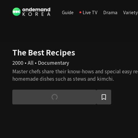
Guide
Live TV
Drama
Variety
The Best Recipes
2000 • All • Documentary
Master chefs share their know-hows and special easy rec
homemade dishes such as stews and kimchi.