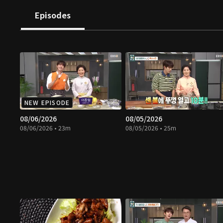
Episodes
NEW EPISODE
08/06/2026
08/05/2026
08/06/2026 • 23m
08/05/2026 • 25m