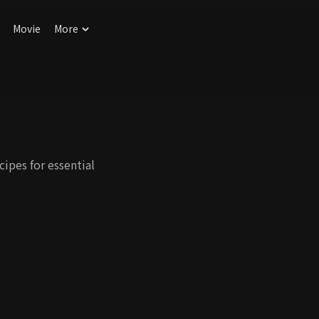
Movie
More
ipes for essential