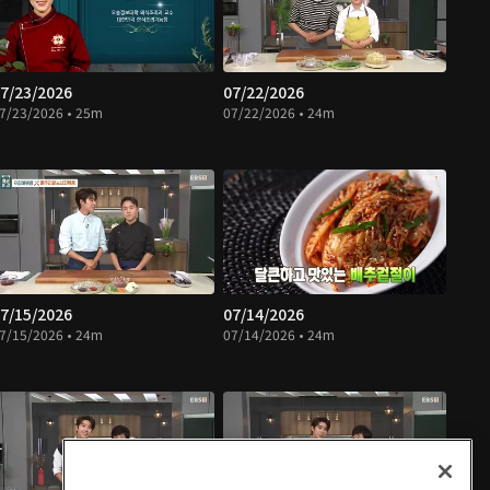
7/23/2026
07/22/2026
7/23/2026 • 25m
07/22/2026 • 24m
7/15/2026
07/14/2026
7/15/2026 • 24m
07/14/2026 • 24m