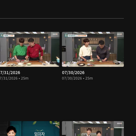
7/31/2026
07/30/2026
7/31/2026 • 25m
07/30/2026 • 25m