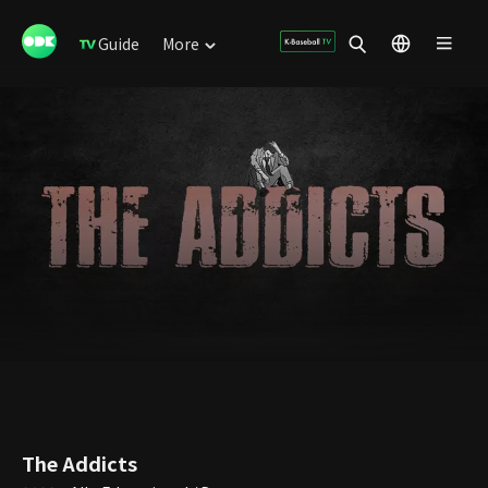
Guide
More
The Addicts