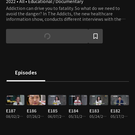
2022 • All • Educational / Documentary
Addiction can drive you to fatality. So what do we need to
avoid the danger? In The Addicts, the new healthcare
information show, conducts different interviews with the
weekly guests and helps them defeat the addiction and get
back to life.
Episodes
E187
E186
E185
E184
E183
E182
08/02/2026 • 46m
07/26/2026 • 46m
06/07/2026 • 46m
05/31/2026 • 46m
05/24/2026 • 46m
05/17/2026 • 46m