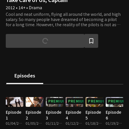
2012 • 14+ • Drama
Cool and neat uniform, flying all around the world, and high
salary. So many people have dreamed of becoming a pilot
for a long time. However, the reality of the pilots is not as
easy as you think. They have to pass the physical checkup
twice every year, simulation training, and company tests.
Pilots do not hesitate to say that their lives hold no more
value than that of a fly because they can no longer wear that
fancy uniform if they fail the test twice. Life is no fantasy but
real, and it's always ongoing. And the lives of pilots look
decent only on the outside. But the only reasons that pilots
strive so hard are their responsibility and passion for
ensuring the safety of passengers. Da Jin, an ambitious co-
Episodes
pilot, becomes a genuine pilot through the harsh training of
Yoon Seong, who's become the captain pilot at the youngest
age.
PREMIUM
PREMIUM
PREMIUM
PREMIUM
Episode
Episode
Episode
Episode
Episode
Episode
1
2
3
4
5
6
01/04/2012 • 1h 4m
01/05/2012 • 1h 7m
01/11/2012 • 1h 7m
01/12/2012 • 1h 8m
01/18/2012 • 1h 10m
01/19/2012 • 1h 7m