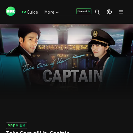
Guide
More
PREMIUM
Take Care of Us, Captain