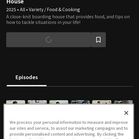
House
2025 • All • Variety / Food & Cooking
A close-knit boarding house that provides food, and tips on
how to tackle situations in your life!
Episodes
E01
E02
E03
E04
E05
E06
We process your personal information to measure and improve
11/26/2025 • 1h 13m
12/03/2025 • 1h 13m
12/10/2025 • 1h 10m
12/17/2025 • 1h 6m
12/24/2025 • 1h 7m
12/31/2025 • 1h 5m
our sites and service, to assist our marketing campaigns and to
provide personalised content and advertising. By clicking the