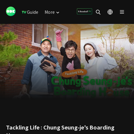
Guide
More
Tackling Life : Chung Seung-je's Boarding