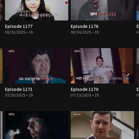
Episode 1177
Episode 1176
E
08/31/2025 • 1h
08/24/2025 • 1h
0
Episode 1171
Episode 1170
E
07/20/2025 • 1h
07/13/2025 • 1h
0