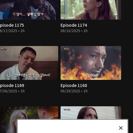
pisode 1175
Episode 1174
8/17/2025 • 1h
08/10/2025 • 1h
pisode 1169
Episode 1168
7/06/2025 • 1h
06/29/2025 • 1h