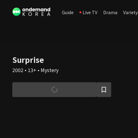
Guide
Live TV
Drama
Variety
Surprise
2002 • 13+ • Mystery