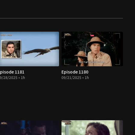
pisode 1181
Episode 1180
9/28/2025 • 1h
09/21/2025 • 1h