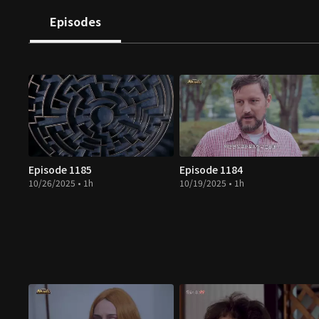
Episodes
Episode 1185
Episode 1184
10/26/2025 • 1h
10/19/2025 • 1h