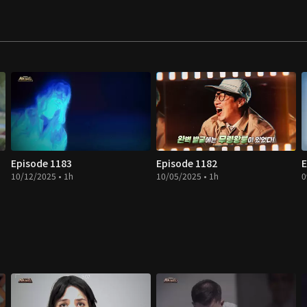
Episode 1183
Episode 1182
E
10/12/2025 • 1h
10/05/2025 • 1h
0