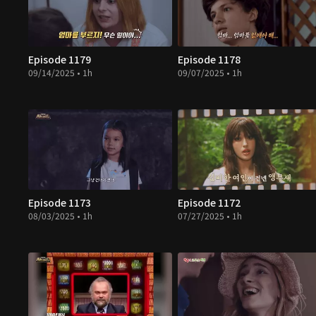
Episode 1179
Episode 1178
09/14/2025 • 1h
09/07/2025 • 1h
Episode 1173
Episode 1172
08/03/2025 • 1h
07/27/2025 • 1h