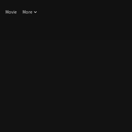
Movie
More