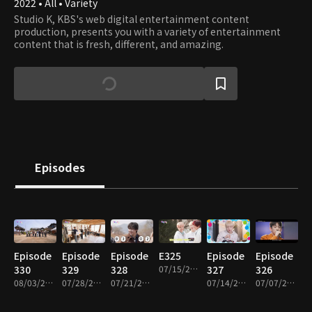
2022 • All • Variety
Studio K, KBS's web digital entertainment content
production, presents you with a variety of entertainment
content that is fresh, different, and amazing.
Episodes
Episode
Episode
Episode
E325
Episode
Episode
330
329
328
07/15/2026 • 1h 1m
327
326
08/03/2026 • 1h 1m
07/28/2026 • 1h 1m
07/21/2026 • 1h 1m
07/14/2026 • 1h 2m
07/07/2026 • 1h 3m