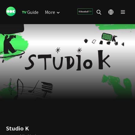
Guide
More
Studio K