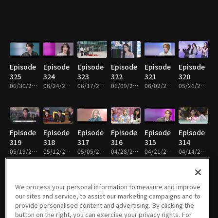
Episode
Episode
Episode
Episode
Episode
Episode
325
324
323
322
321
320
06/30/2026 • 1h 1m
06/24/2026 • 59m
06/17/2026 • 1h
06/09/2026 • 1h
06/02/2026 • 1h 2m
05/26/2026 • 1h 1m
Episode
Episode
Episode
Episode
Episode
Episode
319
318
317
316
315
314
05/19/2026 • 1h 2m
05/12/2026 • 1h
05/05/2026 • 1h 1m
04/28/2026 • 1h 1m
04/21/2026 • 1h 1m
04/14/2026 • 1h 1m
We process your personal information to measure and improve
our sites and service, to assist our marketing campaigns and to
Episode
Episode
Episode
Episode
Episode
Episode
provide personalised content and advertising. By clicking the
313
312
311
310
309
308
button on the right, you can exercise your privacy rights. For
04/07/2026 • 1h 1m
03/31/2026 • 1h 1m
03/24/2026 • 1h
03/17/2026 • 1h 1m
03/10/2026 • 1h 1m
03/03/2026 • 1h 1m