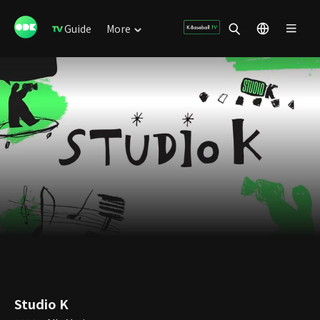
Guide
More
Studio K