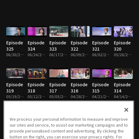
Episode
Episode
Episode
Episode
Episode
Episode
325
324
323
322
321
320
06/30/2026 • 1h 1m
06/24/2026 • 59m
06/17/2026 • 1h
06/09/2026 • 1h
06/02/2026 • 1h 2m
05/26/2026 • 1h 1m
Episode
Episode
Episode
Episode
Episode
Episode
319
318
317
316
315
314
05/19/2026 • 1h 2m
05/12/2026 • 1h
05/05/2026 • 1h 1m
04/28/2026 • 1h 1m
04/21/2026 • 1h 1m
04/14/2026 • 1h 1m
We process your personal information to measure and improve
our sites and service, to assist our marketing campaigns and to
Episode
Episode
Episode
Episode
Episode
Episode
provide personalised content and advertising. By clicking the
313
312
311
310
309
308
button on the right, you can exercise your privacy rights. For
04/07/2026 • 1h 1m
03/31/2026 • 1h 1m
03/24/2026 • 1h
03/17/2026 • 1h 1m
03/10/2026 • 1h 1m
03/03/2026 • 1h 1m