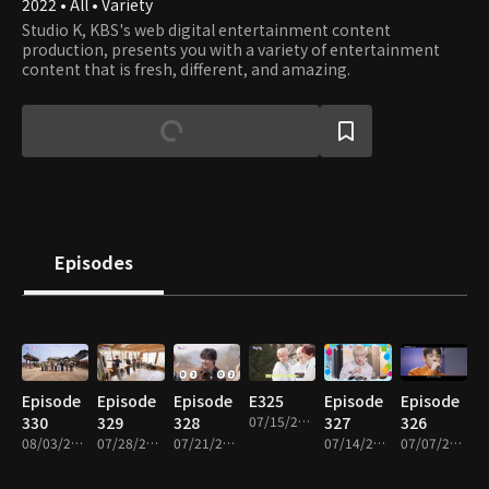
2022 • All • Variety
Studio K, KBS's web digital entertainment content
production, presents you with a variety of entertainment
content that is fresh, different, and amazing.
Episodes
Episode
Episode
Episode
E325
Episode
Episode
330
329
328
07/15/2026 • 1h 1m
327
326
08/03/2026 • 1h 1m
07/28/2026 • 1h 1m
07/21/2026 • 1h 1m
07/14/2026 • 1h 2m
07/07/2026 • 1h 3m