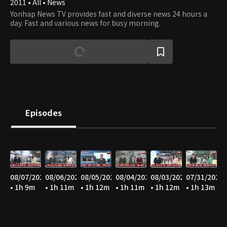
2011 • All • News
Yonhap News TV provides fast and diverse news 24 hours a
day. Fast and various news for busy morning.
Episodes
08/07/2026
08/06/2026
08/05/2026
08/04/2026
08/03/2026
07/31/2026
• 1h 9m
• 1h 11m
• 1h 12m
• 1h 11m
• 1h 12m
• 1h 13m