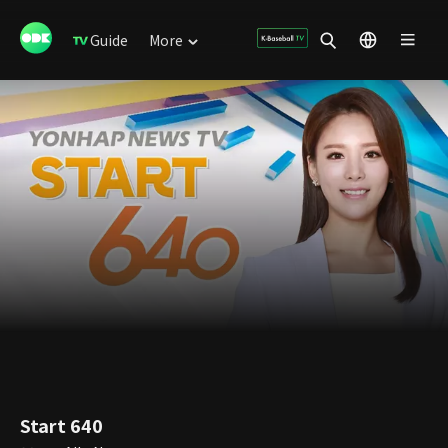
Guide
More
Start 640