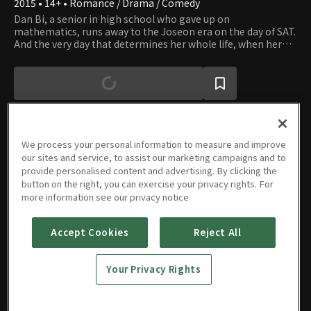
2015 • 14+ • Romance / Drama / Comedy
Dan Bi, a senior in high school who gave up on
mathematics, runs away to the Joseon era on the day of SAT.
And the very day that determines her whole life, when her
life is at stake, someone enters her life with love. In Joseon,
she witnesses and experiences that the agony she feels has
been continued throughout history, and it isn't just hers but
that of everyone. In that process, she feels comforted and
consoled. This story is here to cheer up and comfort those
who are striving hard to survive in the hectic and
competitive modern day.
We process your personal information to measure and improve
our sites and service, to assist our marketing campaigns and to
Episodes
provide personalised content and advertising. By clicking the
button on the right, you can exercise your privacy rights. For
more information see our privacy notice
Accept Cookies
Reject All
Episode
Episode
1
2
Your Privacy Rights
1h 9m
1h 9m