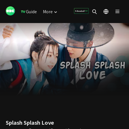
Guide
More
Splash Splash Love