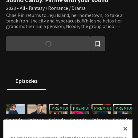
2023 • All • Fantasy / Romance / Drama
Chae Rin returns to Jeju Island, her hometown, to take a
break from the city and hyperacusis. While she helps her
grandmother run a pension, Ncode, the group of idol
trainees, comes to the pension to do camp training. As
Seung Yeon, the leader of Ncode, has quite an attitude, Chae
Rin doesn't like him so much, but soon they get closer. Chae
Rin coincidently runs into Kang Hae Sung, the top idol star,
and she even gets to experience the life of a successful fan as
Hae Sung stays in her pension. Hae Sung is a narcissist but is
slowly drawn to Chae Rin and her innocent way of treating
him. However, Chae Rin's childhood friend, Hyun Jun, is by
her side. The three guys' hearts start to flutter toward Chae
Episodes
Rin while they get involved with the strange Sound Candy.
What role will Sound Candy play among the youth gathered
in Jeju, and who will ultimately win Chae Rin's love?
PREMIUM
PREMIUM
PREMIUM
PREMIUM
Episode
Episode
Episode
Episode
Episode
Episode
1
2
3
4
5
6
12/22/2023 • 24m
12/22/2023 • 29m
12/22/2023 • 25m
12/22/2023 • 26m
12/22/2023 • 24m
12/22/2023 • 24m
We process your personal information to measure and improve