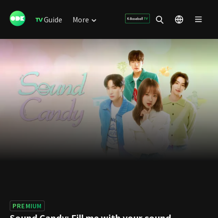
Guide
More
PREMIUM
Sound Candy: Fill me with your sound