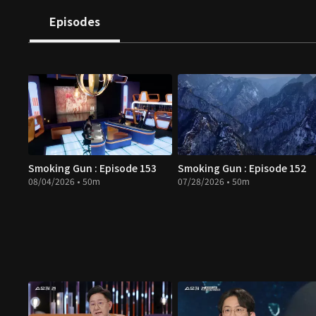
Episodes
Smoking Gun : Episode 153
Smoking Gun : Episode 152
08/04/2026 • 50m
07/28/2026 • 50m