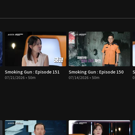
Smoking Gun : Episode 151
Smoking Gun : Episode 150
S
07/21/2026 • 50m
07/14/2026 • 50m
0