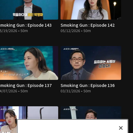
moking Gun : Episode 143
Smoking Gun : Episode 142
5/19/2026 • 50m
05/12/2026 • 50m
moking Gun : Episode 137
Smoking Gun : Episode 136
4/07/2026 • 50m
03/31/2026 • 50m