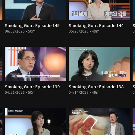
Smoking Gun : Episode 145
Smoking Gun : Episode 144
S
06/02/2026 • 50m
05/26/2026 • 49m
0
Smoking Gun : Episode 139
Smoking Gun : Episode 138
S
04/21/2026 • 50m
04/14/2026 • 49m
0