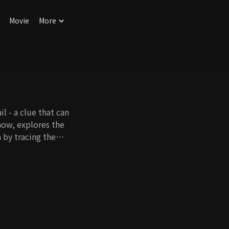
Movie
More
il - a clue that can
how, explores the
 by tracing the