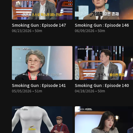
Smoking Gun : Episode 147
Smoking Gun : Episode 146
06/23/2026 • 50m
06/09/2026 • 50m
Smoking Gun : Episode 141
Smoking Gun : Episode 140
05/05/2026 • 51m
04/28/2026 • 50m