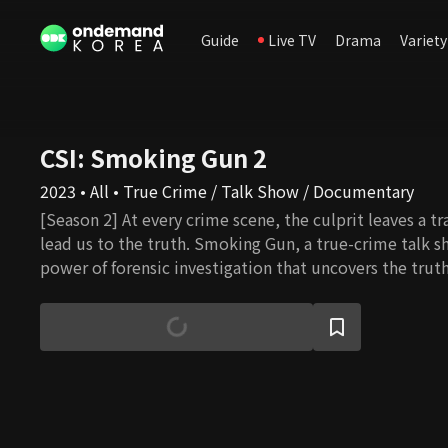
Guide
Live TV
Drama
Variety
CSI: Smoking Gun 2
2023 • All • True Crime / Talk Show / Documentary
[Season 2] At every crime scene, the culprit leaves a tra
lead us to the truth. Smoking Gun, a true-crime talk s
power of forensic investigation that uncovers the truth
evidence.