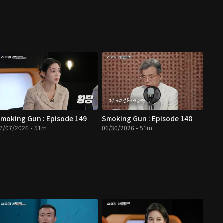
moking Gun : Episode 149
Smoking Gun : Episode 148
7/07/2026 • 51m
06/30/2026 • 51m