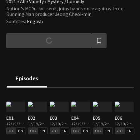
2021 • All • Variety / Mystery / Comedy
Nation's MC Yu Jae-seok, joins hands once again with ex-
Running Man producer Jeong Cheol-min.
Subtitles
:
English
Episodes
E01
E02
E03
E04
E05
E06
12/19/2024 • 1h 31m
12/19/2024 • 1h 33m
12/19/2024 • 1h 33m
12/19/2024 • 1h 38m
12/19/2024 • 1h 33m
12/19/2024 • 1h 32m
EN
EN
EN
EN
EN
EN