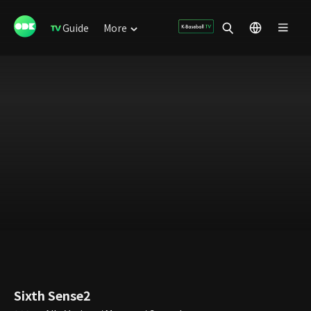
Guide
More
Sixth Sense2