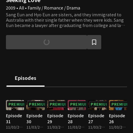
2009 • All • Family / Romance / Drama
Sang Eun and Hyo Eun are sisters, and they immigrated to
Australia with their single father when they were kids. Sang
Eun became a lawyer after graduating from college and law
school in Australia, and she suddenly brings an American
lawyer, Alex, saying she wants to marry him. Her father,
Kyung Tae, flatly opposes and says there's a guy already
engaged with her in Korea, and she must meet with him
first. On the first day of her arrival in Korea, Sang Eun argues
at the airport with Yeo Jun, whom her father mentioned. Yeo
Jun is only interested in work and indifferent to getting
married and women, but all his family pushes him to get
married. What will be the end of the various stories between
Episodes
a man and woman when they are worlds apart over
marriage?
PREMIUM
PREMIUM
PREMIUM
PREMIUM
PREMIUM
PREMIUM
Episode
Episode
Episode
Episode
Episode
Episode
31
30
29
28
27
26
11/03/2023 • 52m
11/03/2023 • 52m
11/03/2023 • 52m
11/03/2023 • 52m
11/03/2023 • 52m
11/03/2023 • 52m