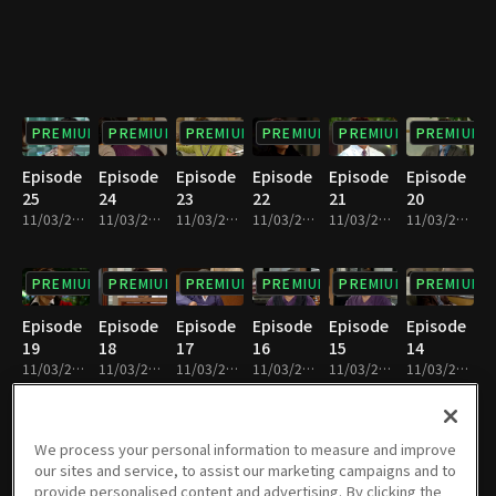
PREMIUM
PREMIUM
PREMIUM
PREMIUM
PREMIUM
PREMIUM
Episode
Episode
Episode
Episode
Episode
Episode
25
24
23
22
21
20
11/03/2023 • 52m
11/03/2023 • 53m
11/03/2023 • 52m
11/03/2023 • 52m
11/03/2023 • 52m
11/03/2023 • 52m
PREMIUM
PREMIUM
PREMIUM
PREMIUM
PREMIUM
PREMIUM
Episode
Episode
Episode
Episode
Episode
Episode
19
18
17
16
15
14
11/03/2023 • 52m
11/03/2023 • 52m
11/03/2023 • 51m
11/03/2023 • 52m
11/03/2023 • 51m
11/03/2023 • 51m
PREMIUM
PREMIUM
PREMIUM
PREMIUM
PREMIUM
PREMIUM
We process your personal information to measure and improve
our sites and service, to assist our marketing campaigns and to
Episode
Episode
Episode
Episode
Episode
Episode
provide personalised content and advertising. By clicking the