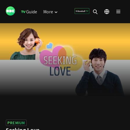
Guide
More
PREMIUM
Seeking Love