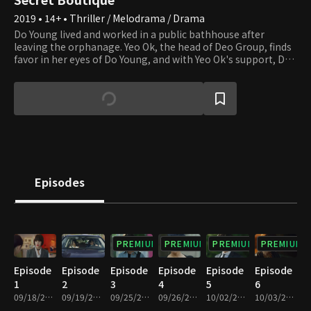
2019 • 14+ • Thriller / Melodrama / Drama
Do Young lived and worked in a public bathhouse after
leaving the orphanage. Yeo Ok, the head of Deo Group, finds
favor in her eyes of Do Young, and with Yeo Ok's support, Do
Young changes her name to Jenny Jang and gets to run a
high-end fashion boutique. Also, she becomes a central and
powerful figure in the political and business circles as she
secretly solves problems for the upper classes. Jenny's
ultimate goal is to become the queen of the Deo family
using the international city development project. On the
other hand, Yeo Ok plans to take advantage of Jenny and
abandon her as soon as she succeeds in making Deo Group
one of the top 10 corporates in Korea through the
Episodes
international city development project. To do so, Yeo Ok
shouldn't make Jenny notice her scheme.
PREMIUM
PREMIUM
PREMIUM
PREMIUM
Episode
Episode
Episode
Episode
Episode
Episode
1
2
3
4
5
6
09/18/2019 • 1h
09/19/2019 • 1h 2m
09/25/2019 • 1h
09/26/2019 • 1h 2m
10/02/2019 • 1h
10/03/2019 • 1h