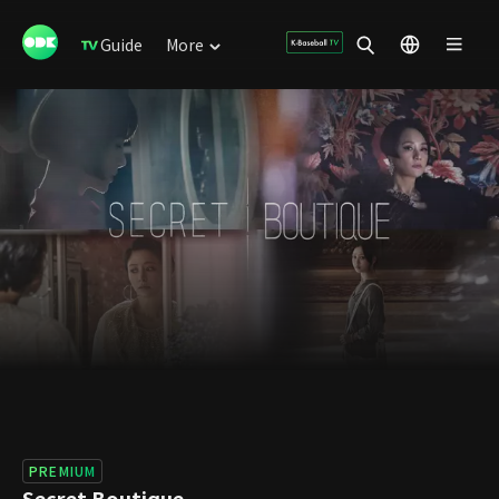
Guide
More
PREMIUM
Secret Boutique