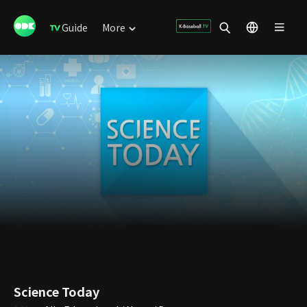
Guide
More
Science Today