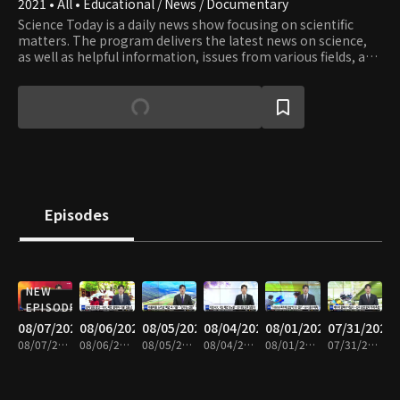
2021 • All • Educational / News / Documentary
Science Today is a daily news show focusing on scientific
matters. The program delivers the latest news on science,
as well as helpful information, issues from various fields, and
valuable knowledge and information.
Episodes
NEW
EPISODE
08/07/2026
08/06/2026
08/05/2026
08/04/2026
08/01/2026
07/31/2026
08/07/2026 • 21m
08/06/2026 • 21m
08/05/2026 • 20m
08/04/2026 • 21m
08/01/2026 • 21m
07/31/2026 • 20m