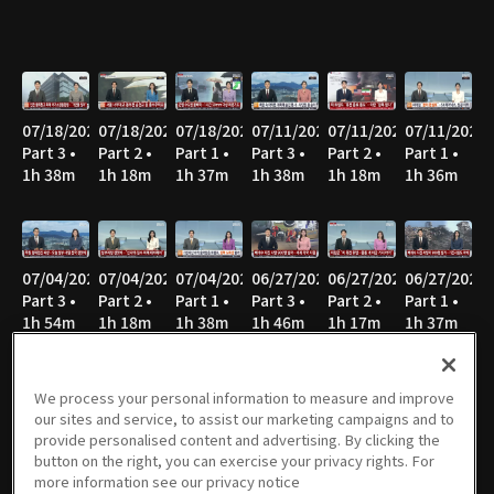
07/18/2026
07/18/2026
07/18/2026
07/11/2026
07/11/2026
07/11/2026
Part 3 •
Part 2 •
Part 1 •
Part 3 •
Part 2 •
Part 1 •
1h 38m
1h 18m
1h 37m
1h 38m
1h 18m
1h 36m
07/04/2026
07/04/2026
07/04/2026
06/27/2026
06/27/2026
06/27/2026
Part 3 •
Part 2 •
Part 1 •
Part 3 •
Part 2 •
Part 1 •
1h 54m
1h 18m
1h 38m
1h 46m
1h 17m
1h 37m
We process your personal information to measure and improve
our sites and service, to assist our marketing campaigns and to
06/20/2026
06/20/2026
06/20/2026
06/13/2026
06/13/2026
06/13/2026
provide personalised content and advertising. By clicking the
Part 3 •
Part 2 •
Part 1 •
Part 3 •
Part 2 •
Part 1 •
button on the right, you can exercise your privacy rights. For
1h 50m
1h 18m
1h 39m
1h 48m
1h 17m
1h 38m
more information see our privacy notice