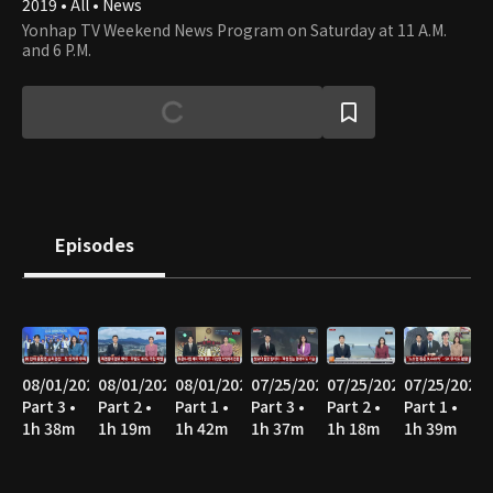
2019 • All • News
Yonhap TV Weekend News Program on Saturday at 11 A.M.
and 6 P.M.
Episodes
08/01/2026
08/01/2026
08/01/2026
07/25/2026
07/25/2026
07/25/2026
Part 3 •
Part 2 •
Part 1 •
Part 3 •
Part 2 •
Part 1 •
1h 38m
1h 19m
1h 42m
1h 37m
1h 18m
1h 39m