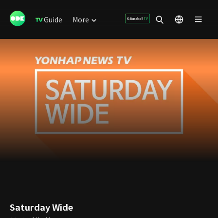
Guide
More
Saturday Wide