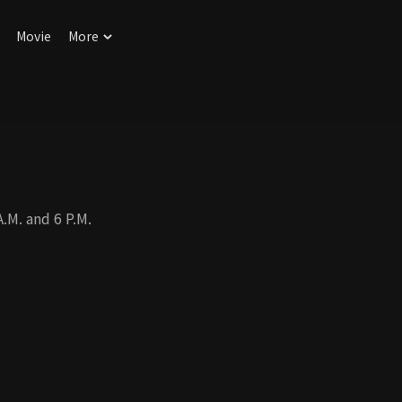
Movie
More
M. and 6 P.M.