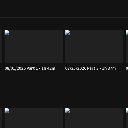
08/01/2026 Part 1 • 1h 42m
07/25/2026 Part 3 • 1h 37m
0