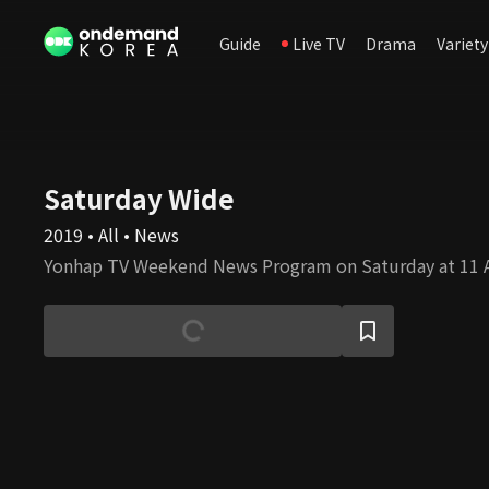
Guide
Live TV
Drama
Variety
Saturday Wide
2019 • All • News
Yonhap TV Weekend News Program on Saturday at 11 A.