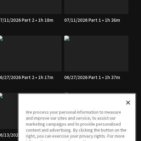
7/11/2026 Part 2 • 1h 18m
07/11/2026 Part 1 • 1h 36m
6/27/2026 Part 2 • 1h 17m
06/27/2026 Part 1 • 1h 37m
We process your personal information to measure
and improve our sites and service, to assist our
marketing campaigns and to provide personalised
content and advertising. By clicking the button on the
6/13/2026 Part 2 • 1h 17m
06/13/2026 Part 1 • 1h 38m
right, you can exercise your privacy rights. For more