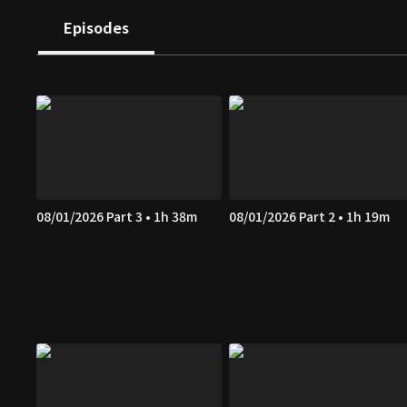
Episodes
08/01/2026 Part 3 • 1h 38m
08/01/2026 Part 2 • 1h 19m