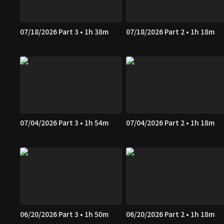
07/18/2026 Part 3 • 1h 38m
07/18/2026 Part 2 • 1h 18m
07/04/2026 Part 3 • 1h 54m
07/04/2026 Part 2 • 1h 18m
06/20/2026 Part 3 • 1h 50m
06/20/2026 Part 2 • 1h 18m