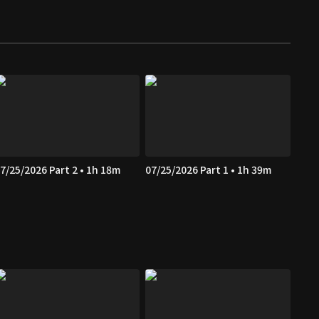
7/25/2026 Part 2 • 1h 18m
07/25/2026 Part 1 • 1h 39m