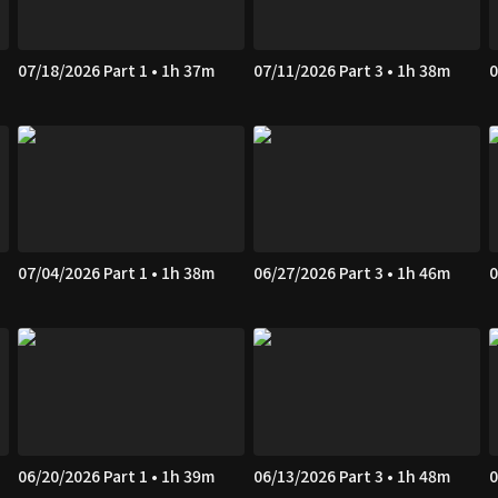
07/18/2026 Part 1 • 1h 37m
07/11/2026 Part 3 • 1h 38m
0
07/04/2026 Part 1 • 1h 38m
06/27/2026 Part 3 • 1h 46m
0
06/20/2026 Part 1 • 1h 39m
06/13/2026 Part 3 • 1h 48m
0