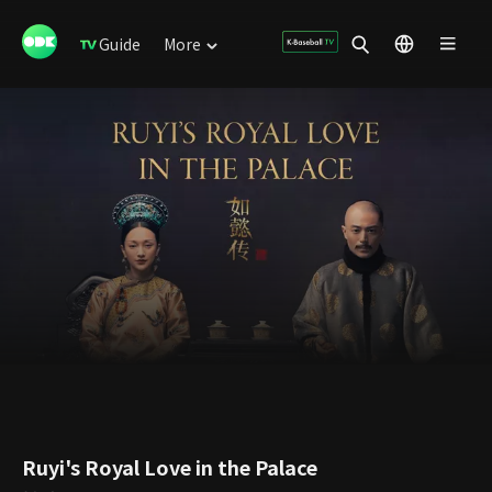
Guide
More
Ruyi's Royal Love in the Palace