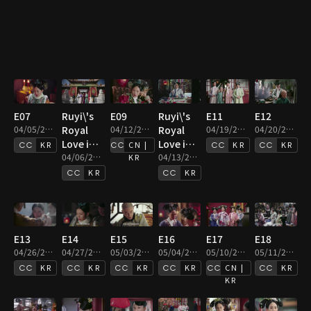
E07
Ruyi\'s
E09
Ruyi\'s
E11
E12
04/05/2019 • 46m
Royal
04/12/2019 • 45m
Royal
04/19/2019 • 46m
04/20/2019 • 45m
Love in
Love in
KR
CN |
KR
KR
the
04/06/2019 • 46m
the
04/13/2019 • 44m
KR
Palace :
Palace :
KR
KR
E08
E10
E13
E14
E15
E16
E17
E18
04/26/2019 • 46m
04/27/2019 • 45m
05/03/2019 • 45m
05/04/2019 • 44m
05/10/2019 • 45m
05/11/2019 • 44m
KR
KR
KR
KR
CN |
KR
KR