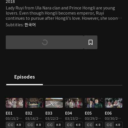
2018
Lady Ruyi from Ula Nara clan and Prince Hongli are young
lovers. Even though Hongli becomes emperor, Ruyi
continues to pursue after Hongli's love. However, she soon
realizes that there are countless attacks and challenges that
Subtitles
:
한국어
she must face in order to protect herself and win her love.
Episodes
E01
E02
E03
E04
E05
E06
03/15/2019 • 45m
03/16/2019 • 46m
03/22/2019 • 47m
03/23/2019 • 46m
03/29/2019 • 46m
03/30/2019 • 45m
KR
KR
KR
KR
KR
KR