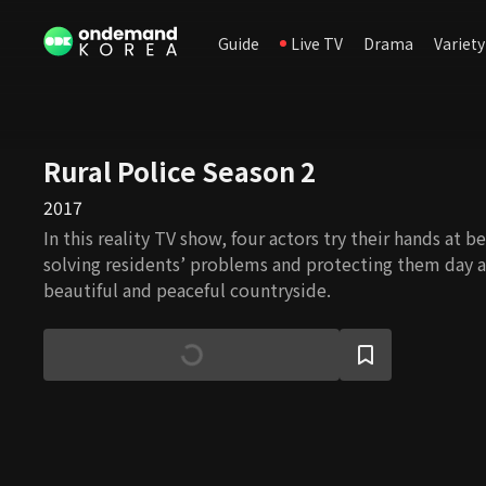
Guide
Live TV
Drama
Variety
Rural Police Season 2
2017
In this reality TV show, four actors try their hands at 
solving residents’ problems and protecting them day a
beautiful and peaceful countryside.