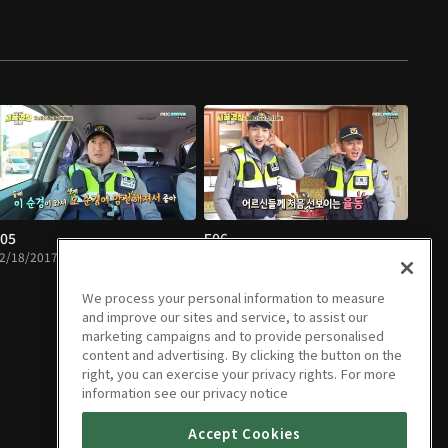
05
E06
2/18/2017 • 1h 14m
12/25/2017 • 1h 12m
We process your personal information to measure
and improve our sites and service, to assist our
marketing campaigns and to provide personalised
content and advertising. By clicking the button on the
right, you can exercise your privacy rights. For more
information see our privacy notice
Accept Cookies