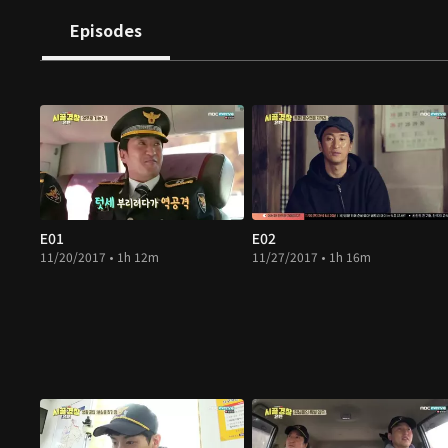
Episodes
E01
E02
11/20/2017 • 1h 12m
11/27/2017 • 1h 16m