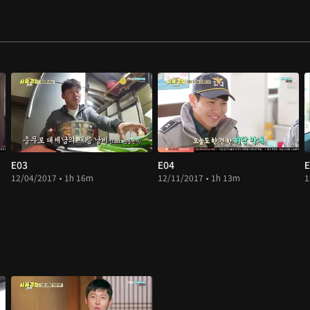
E03
E04
E
12/04/2017 • 1h 16m
12/11/2017 • 1h 13m
1