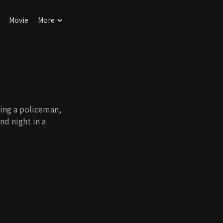
Movie
More
being a policeman,
nd night in a