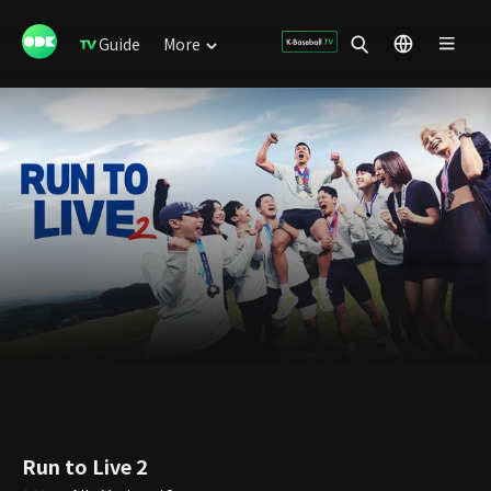
Guide
More
Run to Live 2