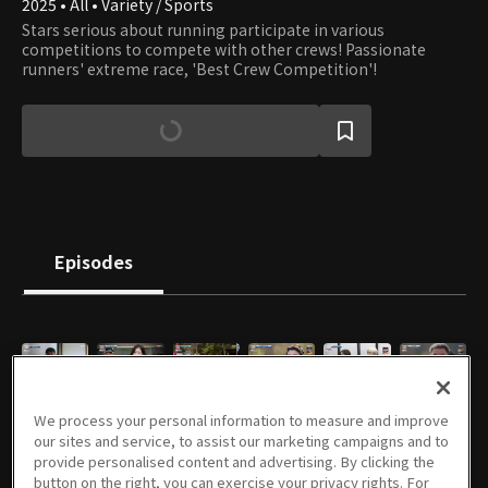
2025 • All • Variety / Sports
Stars serious about running participate in various
competitions to compete with other crews! Passionate
runners' extreme race, 'Best Crew Competition'!
Episodes
E01
E02
E03
E04
E05
E06
We process your personal information to measure and improve
11/24/2025 • 1h 33m
12/01/2025 • 1h 22m
12/08/2025 • 1h 21m
12/15/2025 • 1h 24m
12/22/2025 • 1h 21m
01/05/2026 • 1h 14m
our sites and service, to assist our marketing campaigns and to
provide personalised content and advertising. By clicking the
button on the right, you can exercise your privacy rights. For